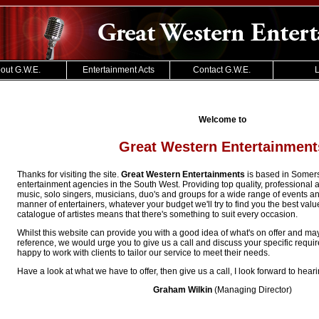
out G.W.E.
Entertainment Acts
Contact G.W.E.
L
Welcome to
Great Western Entertainment
Thanks for visiting the site.
Great Western Entertainments
is based in Somerse
entertainment agencies in the South West. Providing top quality, professional a
music, solo singers, musicians, duo's and groups for a wide range of events a
manner of entertainers, whatever your budget we'll try to find you the best val
catalogue of artistes means that there's something to suit every occasion.
Whilst this website can provide you with a good idea of what's on offer and ma
reference, we would urge you to give us a call and discuss your specific requ
happy to work with clients to tailor our service to meet their needs.
Have a look at what we have to offer, then give us a call, I look forward to hear
Graham Wilkin
(Managing Director)