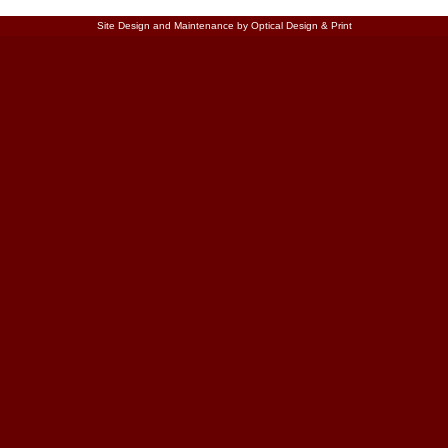
Site Design and Maintenance by Optical Design & Print