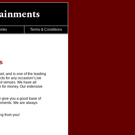
inks
Terms & Conditions
s
t, and is one of the leading
cts for any occasion! Live
nd venues. We have all
ue for money. Our extensive
y give you a good base of
irements. We are always
ing from you!